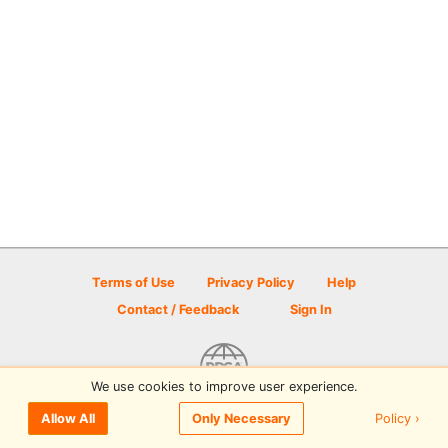
Terms of Use
Privacy Policy
Help
Contact / Feedback
Sign In
We use cookies to improve user experience.
© 2026 Disc Golf Scene powered by PDGA
Policy ›
Allow All
Only Necessary