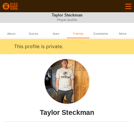
Taylor Steckman
Player profile
About
Scores
Aces
Friends
Comments
More
This profile is private.
Taylor Steckman