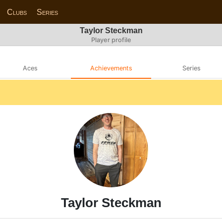
Clubs
Series
Taylor Steckman
Player profile
Aces
Achievements
Series
Taylor Steckman