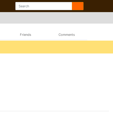
Friends
Comments