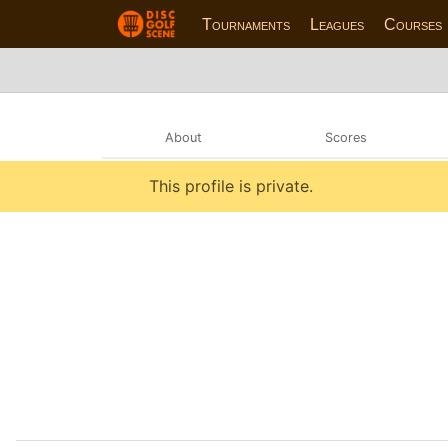
Tournaments
Leagues
Courses
About
Scores
This profile is private.