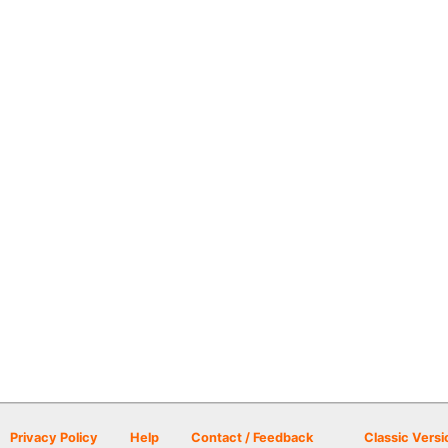
Privacy Policy
Help
Contact / Feedback
Classic Versi