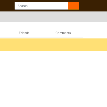
Friends
Comments