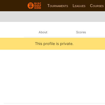
Tournaments
Leagues
Courses
About
Scores
This profile is private.