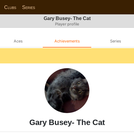
Clubs
Series
Gary Busey- The Cat
Player profile
Aces
Achievements
Series
Gary Busey- The Cat