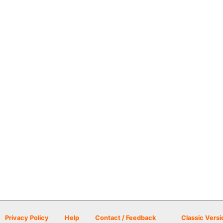
Privacy Policy
Help
Contact / Feedback
Classic Versi