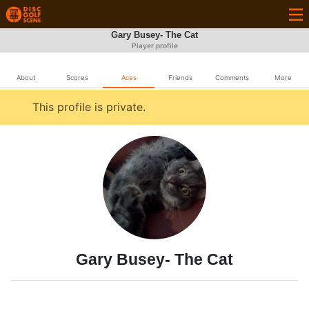
Gary Busey- The Cat
Player profile
About
Scores
Aces
Friends
Comments
More
This profile is private.
Gary Busey- The Cat