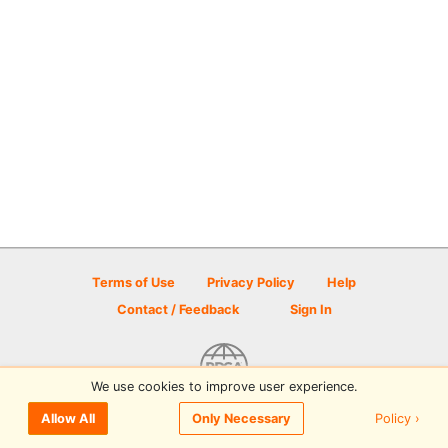
Terms of Use
Privacy Policy
Help
Contact / Feedback
Sign In
We use cookies to improve user experience.
© 2026 Disc Golf Scene powered by PDGA
Policy ›
Allow All
Only Necessary