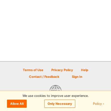
Terms of Use
Privacy Policy
Help
Contact / Feedback
Sign In
We use cookies to improve user experience.
© 2026 Disc Golf Scene powered by PDGA
Policy ›
Allow All
Only Necessary