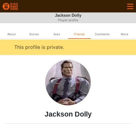
Jackson Dolly
Player profile
About
Scores
Aces
Friends
Comments
More
This profile is private.
Jackson Dolly