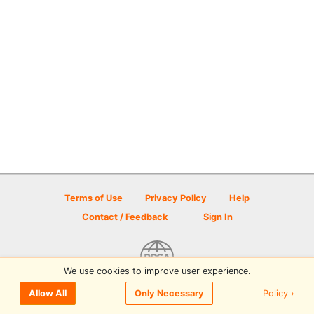
Terms of Use
Privacy Policy
Help
Contact / Feedback
Sign In
We use cookies to improve user experience.
© 2026 Disc Golf Scene powered by PDGA
Policy ›
Allow All
Only Necessary