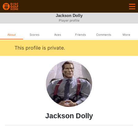
Jackson Dolly
Player profile
About
Scores
Aces
Friends
Comments
More
This profile is private.
Jackson Dolly