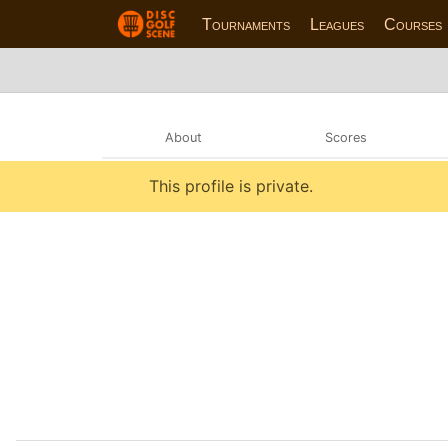
Tournaments
Leagues
Courses
About
Scores
This profile is private.