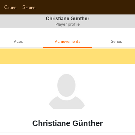
Clubs
Series
Christiane Günther
Player profile
Aces
Achievements
Series
Christiane Günther