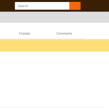
Friends
Comments