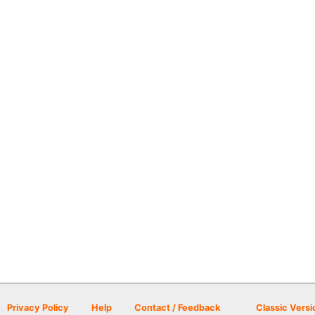
Privacy Policy
Help
Contact / Feedback
Classic Versi