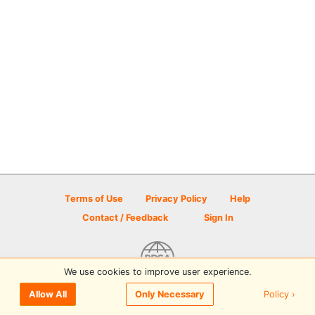
Terms of Use
Privacy Policy
Help
Contact / Feedback
Sign In
We use cookies to improve user experience.
© 2026 Disc Golf Scene powered by PDGA
Policy ›
Allow All
Only Necessary