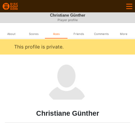
Christiane Günther
Player profile
About
Scores
Aces
Friends
Comments
More
This profile is private.
Christiane Günther