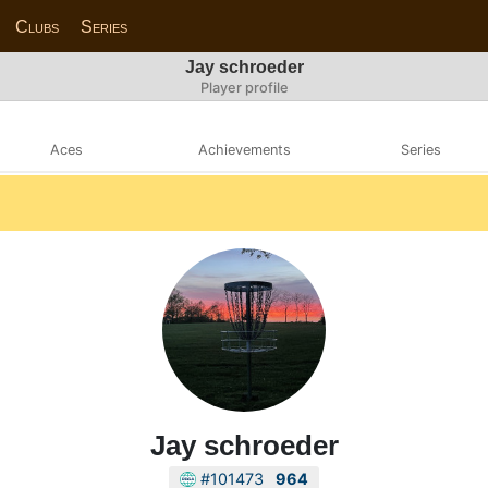
Clubs
Series
Jay schroeder
Player profile
Aces
Achievements
Series
Jay schroeder
#101473
964