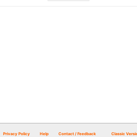
Privacy Policy
Help
Contact / Feedback
Classic Versi