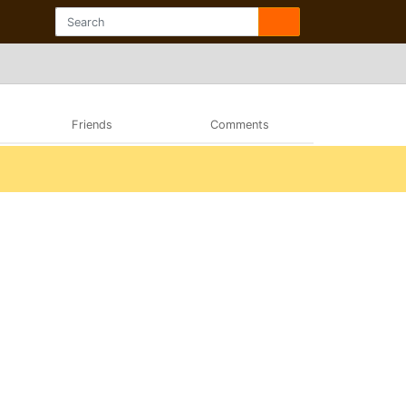
Friends
Comments