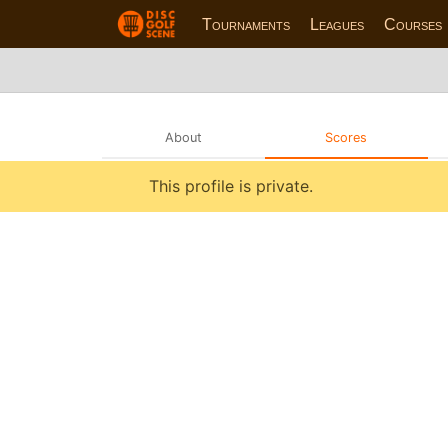
Tournaments
Leagues
Courses
About
Scores
This profile is private.