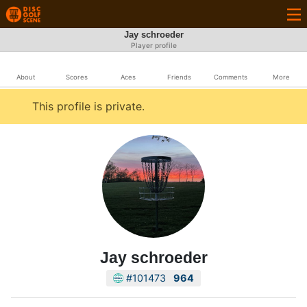
Jay schroeder
Player profile
About
Scores
Aces
Friends
Comments
More
This profile is private.
Jay schroeder
#101473
964