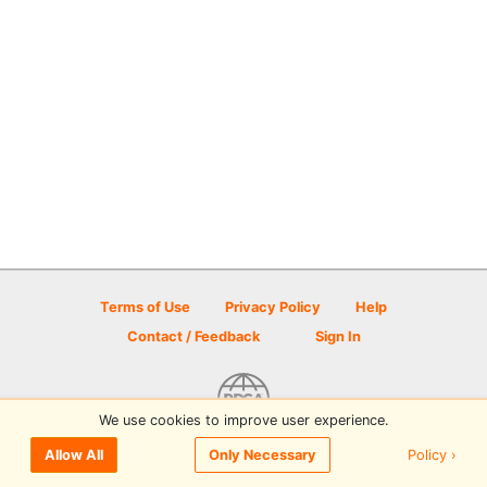
Terms of Use
Privacy Policy
Help
Contact / Feedback
Sign In
We use cookies to improve user experience.
© 2026 Disc Golf Scene powered by PDGA
Policy ›
Allow All
Only Necessary