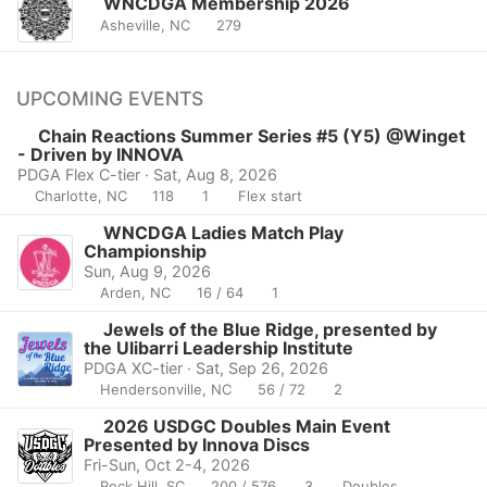
WNCDGA Membership 2026
Asheville, NC
279
UPCOMING EVENTS
Chain Reactions Summer Series #5 (Y5) @Winget
- Driven by INNOVA
PDGA Flex C-tier · Sat, Aug 8, 2026
Charlotte, NC
118
1
Flex start
WNCDGA Ladies Match Play
Championship
Sun, Aug 9, 2026
Arden, NC
16 / 64
1
Jewels of the Blue Ridge, presented by
the Ulibarri Leadership Institute
PDGA XC-tier · Sat, Sep 26, 2026
Hendersonville, NC
56 / 72
2
2026 USDGC Doubles Main Event
Presented by Innova Discs
Fri-Sun, Oct 2-4, 2026
Rock Hill, SC
200 / 576
3
Doubles