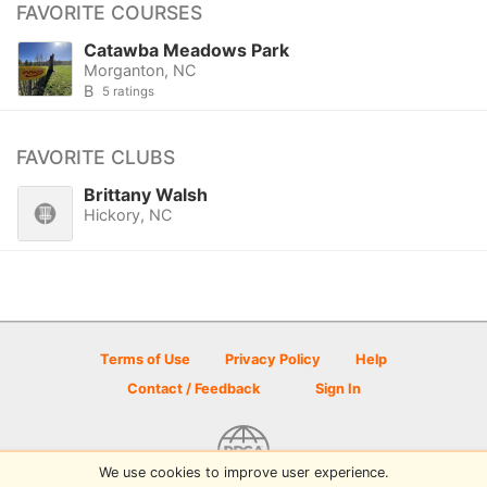
FAVORITE COURSES
Catawba Meadows Park
Morganton, NC
B
5 ratings
FAVORITE CLUBS
Brittany Walsh
Hickory, NC
Terms of Use
Privacy Policy
Help
Contact / Feedback
Sign In
We use cookies to improve user experience.