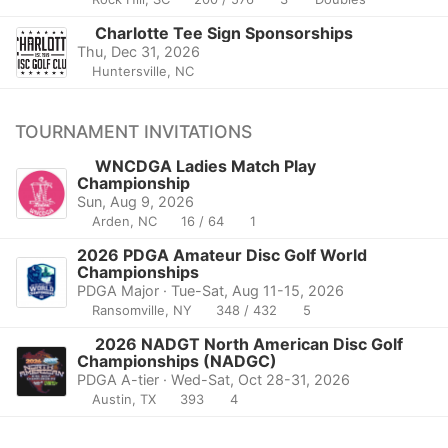
Charlotte Tee Sign Sponsorships
Thu, Dec 31, 2026
Huntersville, NC
TOURNAMENT INVITATIONS
WNCDGA Ladies Match Play
Championship
Sun, Aug 9, 2026
Arden, NC
16 / 64
1
2026 PDGA Amateur Disc Golf World
Championships
PDGA Major · Tue-Sat, Aug 11-15, 2026
Ransomville, NY
348 / 432
5
2026 NADGT North American Disc Golf
Championships (NADGC)
PDGA A-tier · Wed-Sat, Oct 28-31, 2026
Austin, TX
393
4