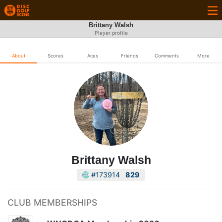
Brittany Walsh
Player profile
About
Scores
Aces
Friends
Comments
More
Brittany Walsh
#173914
829
CLUB MEMBERSHIPS