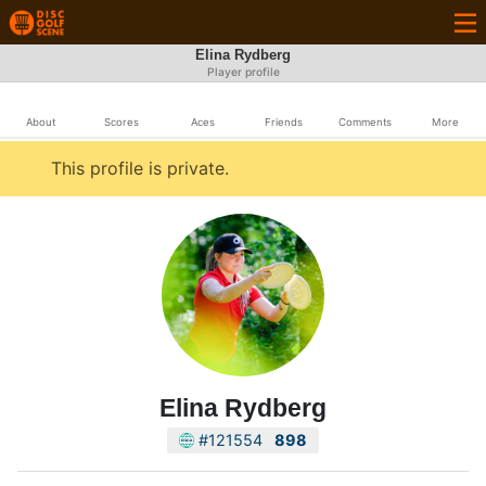
Elina Rydberg
Player profile
About
Scores
Aces
Friends
Comments
More
This profile is private.
Elina Rydberg
#121554
898