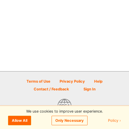
Terms of Use
Privacy Policy
Help
Contact / Feedback
Sign In
We use cookies to improve user experience.
© 2026 Disc Golf Scene powered by PDGA
Policy ›
Allow All
Only Necessary