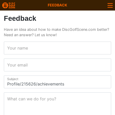
FEEDBACK
Feedback
Have an idea about how to make DiscGolfScene.com better?
Need an answer? Let us know!
Your name
Your email
Subject
What can we do for you?