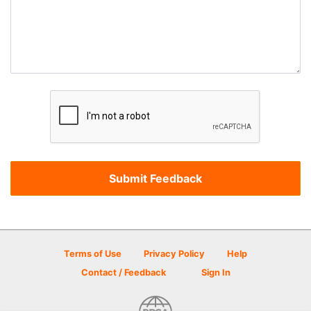
Terms of Use
Privacy Policy
Help
Contact / Feedback
Sign In