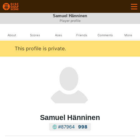
Samuel Hänninen
Player profile
About
Scores
Aces
Friends
Comments
More
This profile is private.
Samuel Hänninen
#87964
998