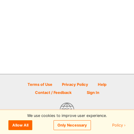
Terms of Use
Privacy Policy
Help
Contact / Feedback
Sign In
We use cookies to improve user experience.
© 2026 Disc Golf Scene powered by PDGA
Policy ›
Allow All
Only Necessary