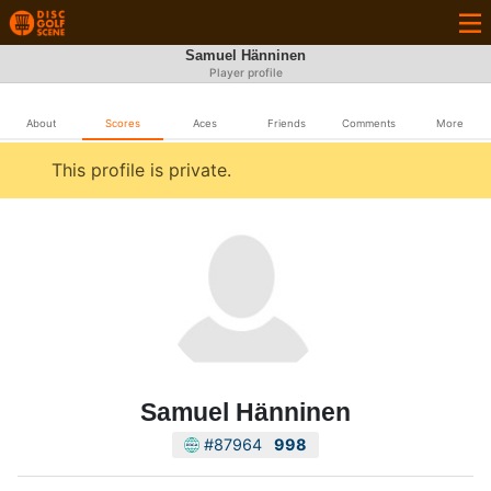
Samuel Hänninen
Player profile
About
Scores
Aces
Friends
Comments
More
This profile is private.
Samuel Hänninen
#87964
998