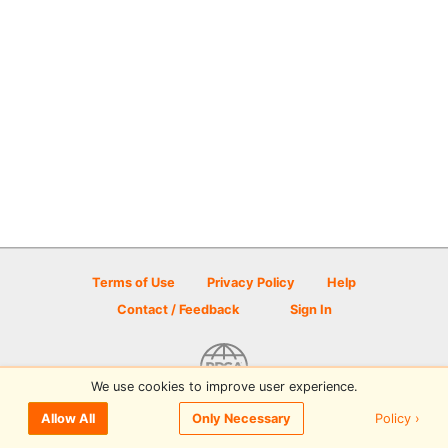
Terms of Use
Privacy Policy
Help
Contact / Feedback
Sign In
We use cookies to improve user experience.
© 2026 Disc Golf Scene powered by PDGA
Policy ›
Allow All
Only Necessary