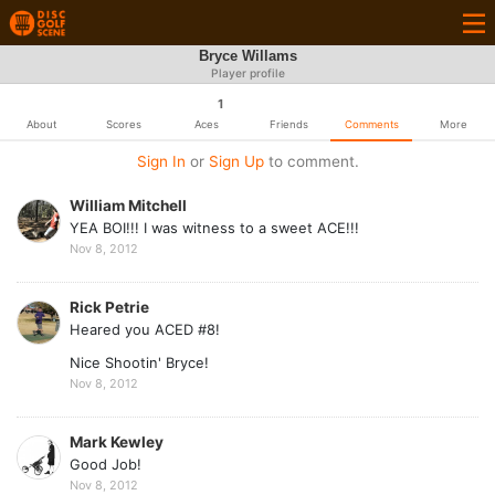
Bryce Willams
Player profile
1
About
Scores
Aces
Friends
Comments
More
Sign In
or
Sign Up
to comment.
William Mitchell
YEA BOI!!! I was witness to a sweet ACE!!!
Nov 8, 2012
Rick Petrie
Heared you ACED #8!
Nice Shootin' Bryce!
Nov 8, 2012
Mark Kewley
Good Job!
Nov 8, 2012