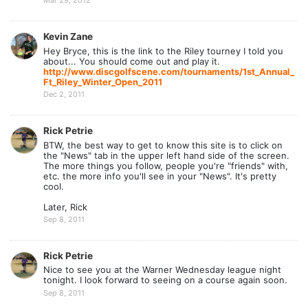
Mar 29, 2012
Kevin Zane
Hey Bryce, this is the link to the Riley tourney I told you
about... You should come out and play it.
http://www.discgolfscene.com/tournaments/1st_Annual_
Ft_Riley_Winter_Open_2011
Dec 2, 2011
Rick Petrie
BTW, the best way to get to know this site is to click on
the "News" tab in the upper left hand side of the screen.
The more things you follow, people you're "friends" with,
etc. the more info you'll see in your "News". It's pretty
cool.
Later, Rick
Sep 8, 2011
Rick Petrie
Nice to see you at the Warner Wednesday league night
tonight. I look forward to seeing on a course again soon.
Sep 8, 2011