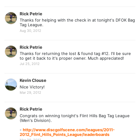
Rick Petrie
Thanks for helping with the check in at tonight's DFOK Bag
Tag League.
Aug 30, 2012
Rick Petrie
Thanks for returning the lost & found tag #12. I'll be sure
to get it back to it's proper owner. Much appreciated!
Jul 25, 2012
Kevin Clouse
Nice Victory!
Mar 29, 2012
Rick Petrie
Congrats on winning tonight's Flint Hills Bag Tag League
(Men's Division).
-
http://www.discgolfscene.com/leagues/2011-
2012_Flint_Hills_Points_League/leaderboards