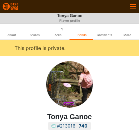
Tonya Ganoe
Player profile
1
About
Scores
Aces
Friends
Comments
More
This profile is private.
Tonya Ganoe
#213016
746