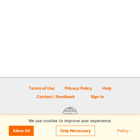
Terms of Use
Privacy Policy
Help
Contact / Feedback
Sign In
We use cookies to improve user experience.
© 2026 Disc Golf Scene powered by PDGA
Policy ›
Allow All
Only Necessary