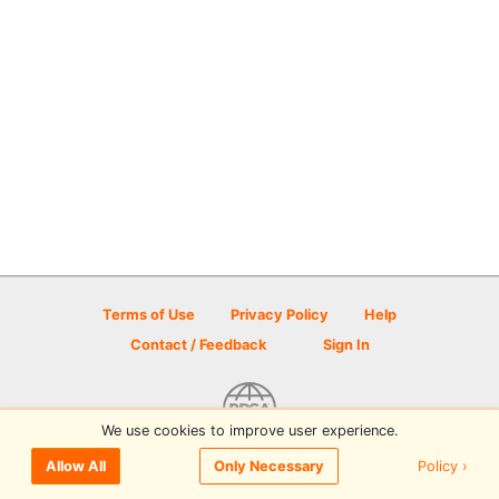
Terms of Use
Privacy Policy
Help
Contact / Feedback
Sign In
We use cookies to improve user experience.
© 2026 Disc Golf Scene powered by PDGA
Policy ›
Allow All
Only Necessary