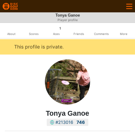
Tonya Ganoe
Player profile
1
About
Scores
Aces
Friends
Comments
More
This profile is private.
Tonya Ganoe
#213016
746