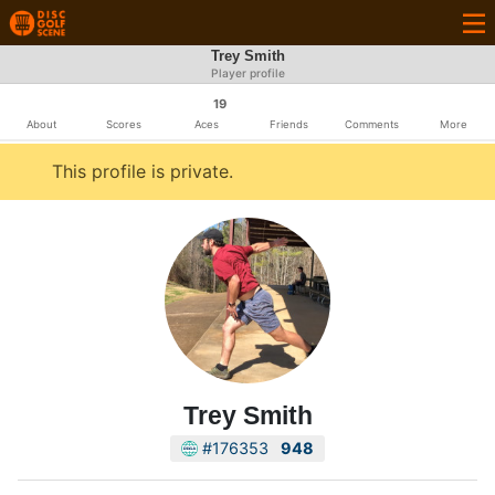
Trey Smith
Player profile
19
About
Scores
Aces
Friends
Comments
More
This profile is private.
Trey Smith
#176353
948