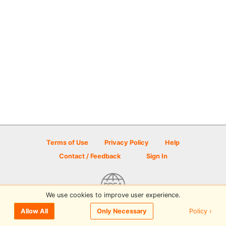
Terms of Use
Privacy Policy
Help
Contact / Feedback
Sign In
We use cookies to improve user experience.
© 2026 Disc Golf Scene powered by PDGA
Policy ›
Allow All
Only Necessary