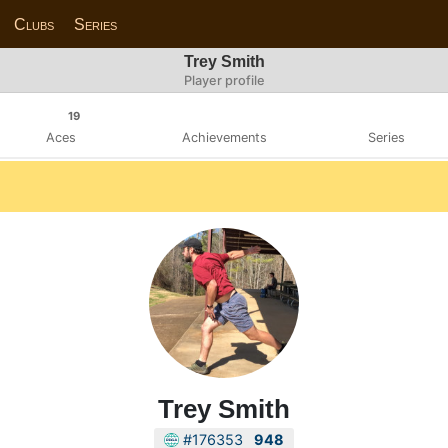
Clubs
Series
Trey Smith
Player profile
19
Aces
Achievements
Series
Trey Smith
#176353
948