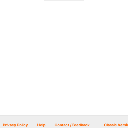
Privacy Policy
Help
Contact / Feedback
Classic Versi