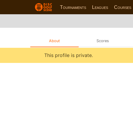
Tournaments
Leagues
Courses
About
Scores
This profile is private.