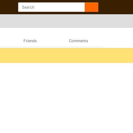
Friends
Comments