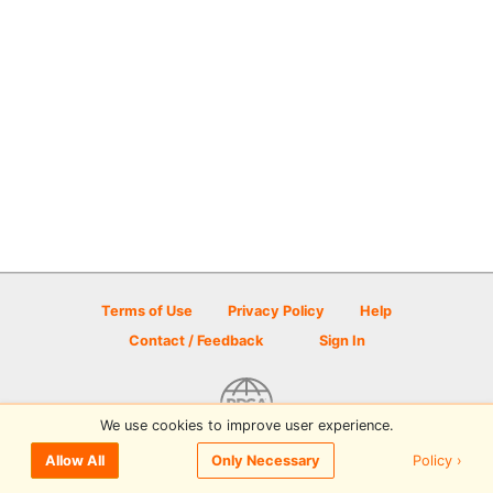
Terms of Use
Privacy Policy
Help
Contact / Feedback
Sign In
We use cookies to improve user experience.
© 2026 Disc Golf Scene powered by PDGA
Policy ›
Allow All
Only Necessary