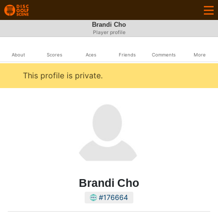
Brandi Cho
Player profile
About
Scores
Aces
Friends
Comments
More
This profile is private.
Brandi Cho
#176664