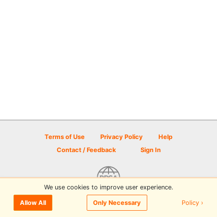
Terms of Use
Privacy Policy
Help
Contact / Feedback
Sign In
We use cookies to improve user experience.
© 2026 Disc Golf Scene powered by PDGA
Policy ›
Allow All
Only Necessary