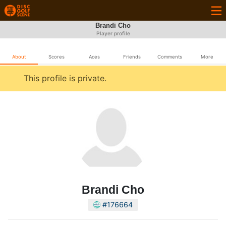
Brandi Cho
Player profile
About
Scores
Aces
Friends
Comments
More
This profile is private.
Brandi Cho
#176664