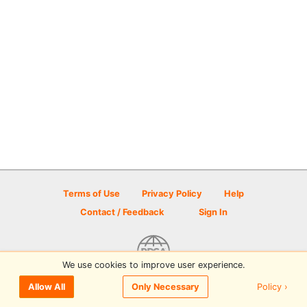
Terms of Use
Privacy Policy
Help
Contact / Feedback
Sign In
We use cookies to improve user experience.
© 2026 Disc Golf Scene powered by PDGA
Policy ›
Allow All
Only Necessary