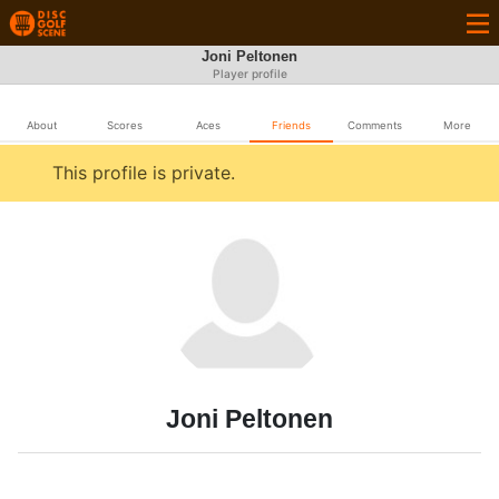
Joni Peltonen
Player profile
About
Scores
Aces
Friends
Comments
More
This profile is private.
Joni Peltonen