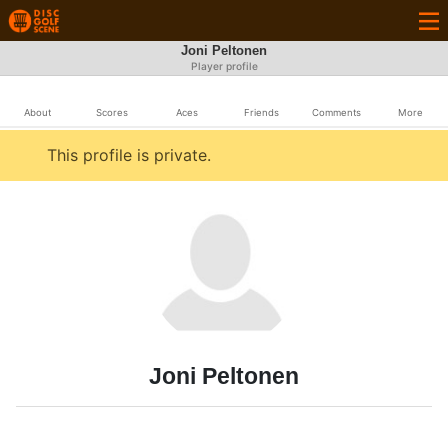
Joni Peltonen
Player profile
About
Scores
Aces
Friends
Comments
More
This profile is private.
Joni Peltonen