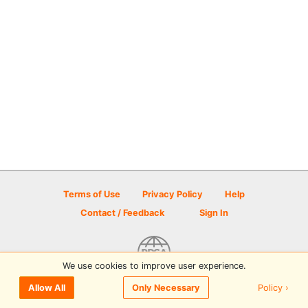
Terms of Use
Privacy Policy
Help
Contact / Feedback
Sign In
We use cookies to improve user experience.
© 2026 Disc Golf Scene powered by PDGA
Policy ›
Allow All
Only Necessary