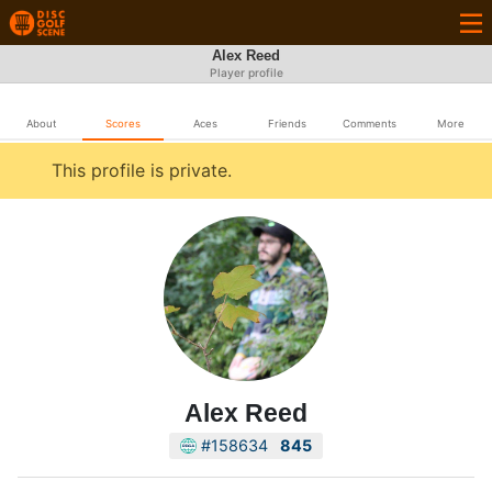
Alex Reed
Player profile
About
Scores
Aces
Friends
Comments
More
This profile is private.
Alex Reed
#158634
845