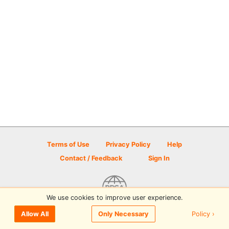
Terms of Use
Privacy Policy
Help
Contact / Feedback
Sign In
We use cookies to improve user experience.
© 2026 Disc Golf Scene powered by PDGA
Policy ›
Allow All
Only Necessary