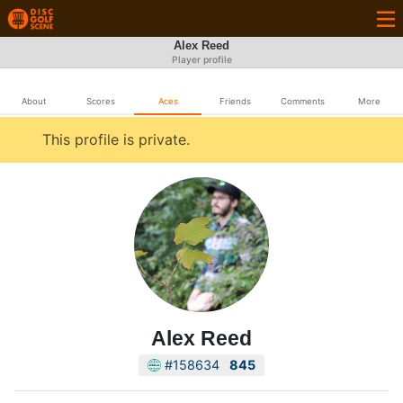
Alex Reed
Player profile
About
Scores
Aces
Friends
Comments
More
This profile is private.
Alex Reed
#158634
845