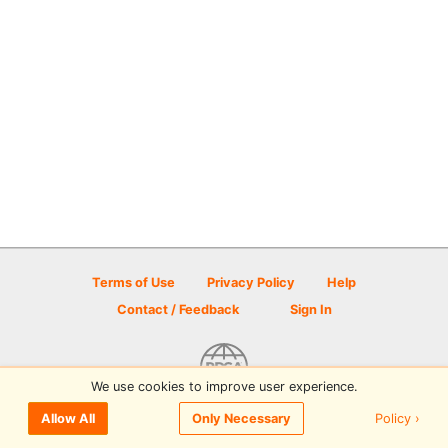
Terms of Use
Privacy Policy
Help
Contact / Feedback
Sign In
We use cookies to improve user experience.
© 2026 Disc Golf Scene powered by PDGA
Policy ›
Allow All
Only Necessary