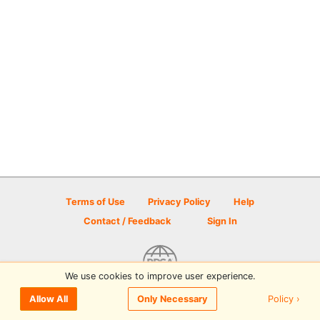
Terms of Use
Privacy Policy
Help
Contact / Feedback
Sign In
We use cookies to improve user experience.
© 2026 Disc Golf Scene powered by PDGA
Policy ›
Allow All
Only Necessary