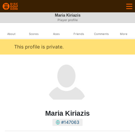
Maria Kiriazis
Player profile
About
Scores
Aces
Friends
Comments
More
This profile is private.
Maria Kiriazis
#147063