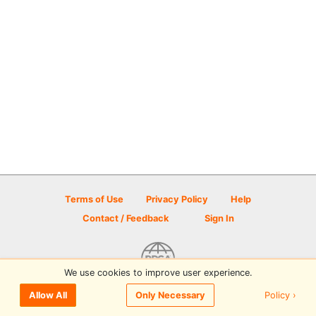
Terms of Use
Privacy Policy
Help
Contact / Feedback
Sign In
We use cookies to improve user experience.
© 2026 Disc Golf Scene powered by PDGA
Policy ›
Allow All
Only Necessary