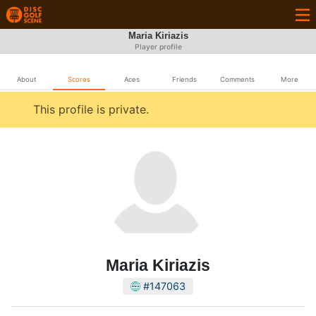
Maria Kiriazis
Player profile
About
Scores
Aces
Friends
Comments
More
This profile is private.
Maria Kiriazis
#147063