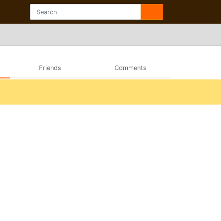
Friends
Comments