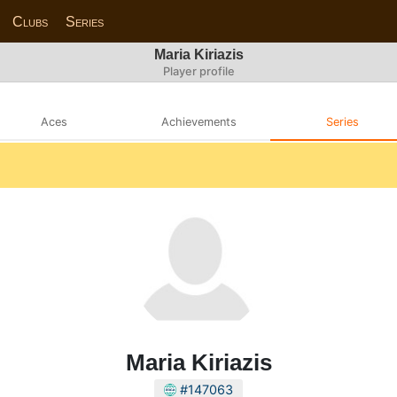
Clubs
Series
Maria Kiriazis
Player profile
Aces
Achievements
Series
Maria Kiriazis
#147063