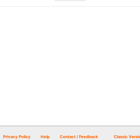
Privacy Policy
Help
Contact / Feedback
Classic Versi