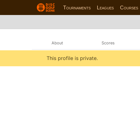
Tournaments
Leagues
Courses
About
Scores
This profile is private.