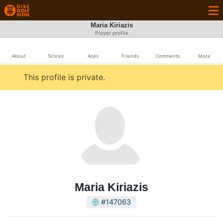
Maria Kiriazis
Player profile
About
Scores
Aces
Friends
Comments
More
This profile is private.
Maria Kiriazis
#147063