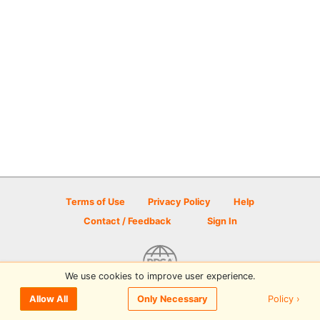
Terms of Use
Privacy Policy
Help
Contact / Feedback
Sign In
We use cookies to improve user experience.
© 2026 Disc Golf Scene powered by PDGA
Policy ›
Allow All
Only Necessary