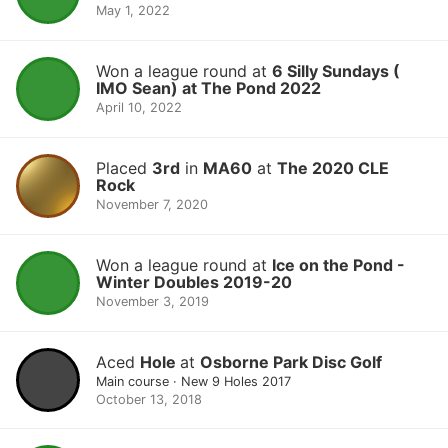
May 1, 2022
Won a league round at
6 Silly Sundays (
IMO Sean) at The Pond 2022
April 10, 2022
Placed
3rd
in
MA60
at
The 2020 CLE
Rock
November 7, 2020
Won a league round at
Ice on the Pond -
Winter Doubles 2019-20
November 3, 2019
Aced
Hole
at
Osborne Park Disc Golf
Main course · New 9 Holes 2017
October 13, 2018