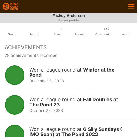
Mickey Anderson
Player profile
1
122
About
Scores
Aces
Friends
Comments
More
ACHIEVEMENTS
29 achievements recorded.
Won a league round at
Winter at the
Pond
December 3, 2023
Won a league round at
Fall Doubles at
The Pond 23
October 29, 2023
Won a league round at
6 Silly Sundays (
IMO Sean) at The Pond 2022