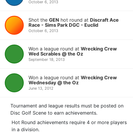
October 6, 2013
Shot the
GEN
hot round at
Discraft Ace
Race - Sims Park DGC - Euclid
October 6, 2013
Won a league round at
Wrecking Crew
Wed Scrables @ the Oz
September 18, 2013
Won a league round at
Wrecking Crew
Wednesday @ the Oz
June 13, 2012
Tournament and league results must be posted on
Disc Golf Scene to earn achievements.
Hot Round achievements require 4 or more players
in a division.