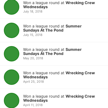
Won a league round at
Wrecking Crew
Wednesdays
July 18, 2018
Won a league round at
Summer
Sundays At The Pond
July 15, 2018
Won a league round at
Summer
Sundays At The Pond
May 20, 2018
Won a league round at
Wrecking Crew
Wednesdays
April 25, 2018
Won a league round at
Wrecking Crew
Wednesdays
April 11, 2018