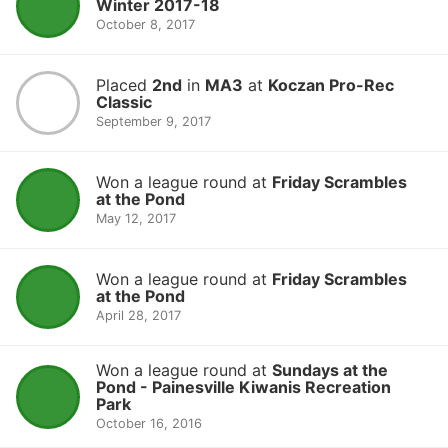
Winter 2017-18
October 8, 2017
Placed
2nd
in
MA3
at
Koczan Pro-Rec
Classic
September 9, 2017
Won a league round at
Friday Scrambles
at the Pond
May 12, 2017
Won a league round at
Friday Scrambles
at the Pond
April 28, 2017
Won a league round at
Sundays at the
Pond - Painesville Kiwanis Recreation
Park
October 16, 2016