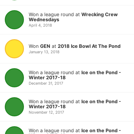
Won a league round at
Wrecking Crew
Wednesdays
April 4, 2018
Won
GEN
at
2018 Ice Bowl At The Pond
January 13, 2018
Won a league round at
Ice on the Pond -
Winter 2017-18
December 31, 2017
Won a league round at
Ice on the Pond -
Winter 2017-18
November 12, 2017
Won a league round at
Ice on the Pond -