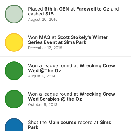
Placed
6th
in
GEN
at
Farewell to Oz
and
cashed
$15
August 20, 2016
Won
MA3
at
Scott Stokely's Winter
Series Event at Sims Park
December 12, 2015
Won a league round at
Wrecking Crew
Wed @The Oz
August 6, 2014
Won a league round at
Wrecking Crew
Wed Scrables @ the Oz
October 9, 2013
Shot the
Main course
record at
Sims
Park