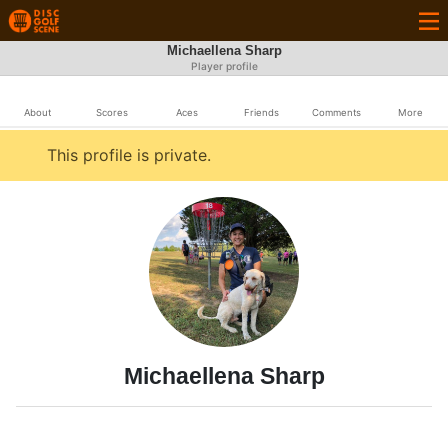
Michaellena Sharp
Player profile
About
Scores
Aces
Friends
Comments
More
This profile is private.
Michaellena Sharp