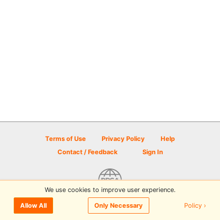
Terms of Use
Privacy Policy
Help
Contact / Feedback
Sign In
We use cookies to improve user experience.
© 2026 Disc Golf Scene powered by PDGA
Policy ›
Allow All
Only Necessary