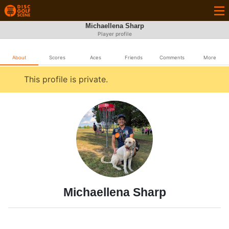
Michaellena Sharp
Player profile
About
Scores
Aces
Friends
Comments
More
This profile is private.
Michaellena Sharp