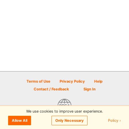
Terms of Use
Privacy Policy
Help
Contact / Feedback
Sign In
We use cookies to improve user experience.
© 2026 Disc Golf Scene powered by PDGA
Policy ›
Allow All
Only Necessary