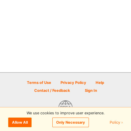
Terms of Use
Privacy Policy
Help
Contact / Feedback
Sign In
We use cookies to improve user experience.
© 2026 Disc Golf Scene powered by PDGA
Policy ›
Allow All
Only Necessary