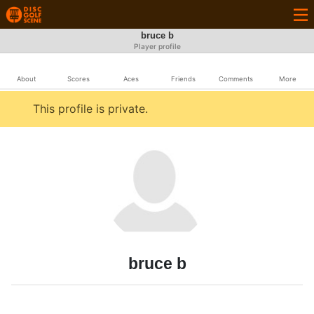
bruce b
Player profile
About
Scores
Aces
Friends
Comments
More
This profile is private.
bruce b