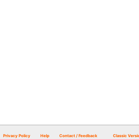
Privacy Policy
Help
Contact / Feedback
Classic Versi