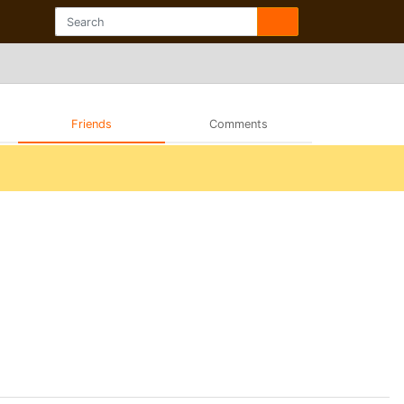
Friends
Comments