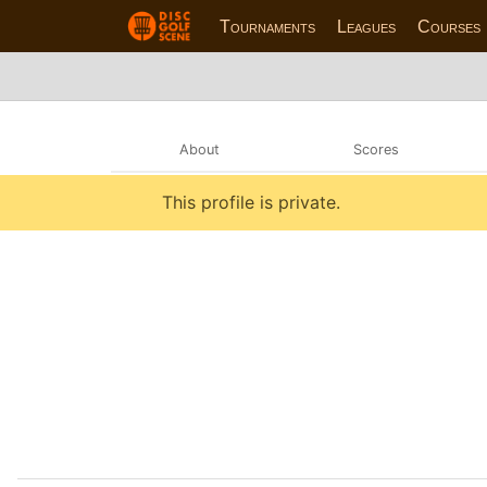
Tournaments
Leagues
Courses
About
Scores
This profile is private.