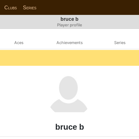
Clubs
Series
bruce b
Player profile
Aces
Achievements
Series
bruce b