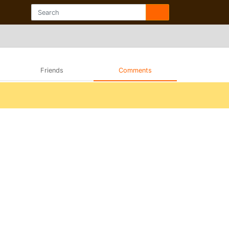
Friends
Comments