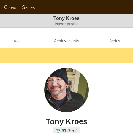
Clubs
Series
Tony Kroes
Player profile
Aces
Achievements
Series
Tony Kroes
#12952