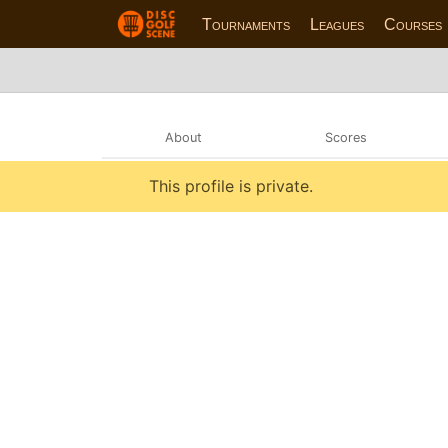
Tournaments
Leagues
Courses
About
Scores
This profile is private.