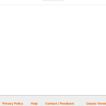
Privacy Policy
Help
Contact / Feedback
Classic Versi