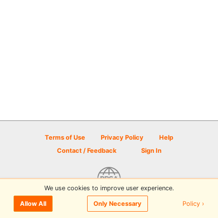
Terms of Use
Privacy Policy
Help
Contact / Feedback
Sign In
We use cookies to improve user experience.
© 2026 Disc Golf Scene powered by PDGA
Policy ›
Allow All
Only Necessary