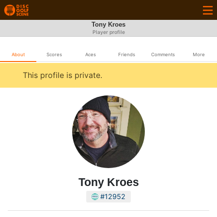
Tony Kroes
Player profile
About
Scores
Aces
Friends
Comments
More
This profile is private.
Tony Kroes
#12952