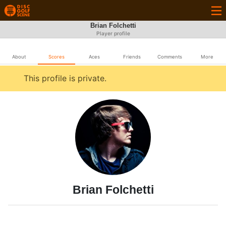
Brian Folchetti
Player profile
About
Scores
Aces
Friends
Comments
More
This profile is private.
Brian Folchetti