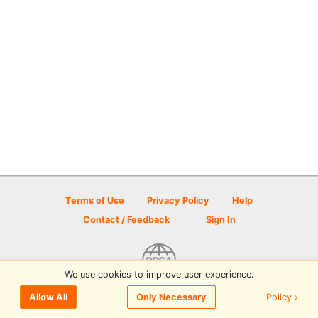
Terms of Use
Privacy Policy
Help
Contact / Feedback
Sign In
We use cookies to improve user experience.
© 2026 Disc Golf Scene powered by PDGA
Policy ›
Allow All
Only Necessary