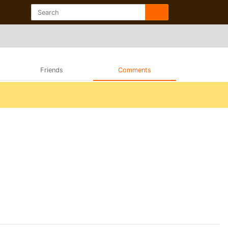
Friends
Comments