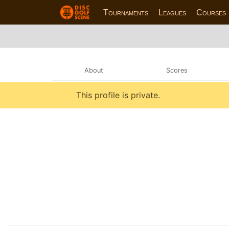
Tournaments
Leagues
Courses
About
Scores
This profile is private.