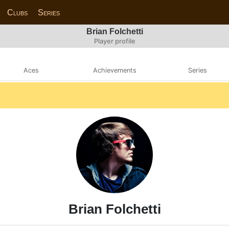
Clubs
Series
Brian Folchetti
Player profile
Aces
Achievements
Series
Brian Folchetti