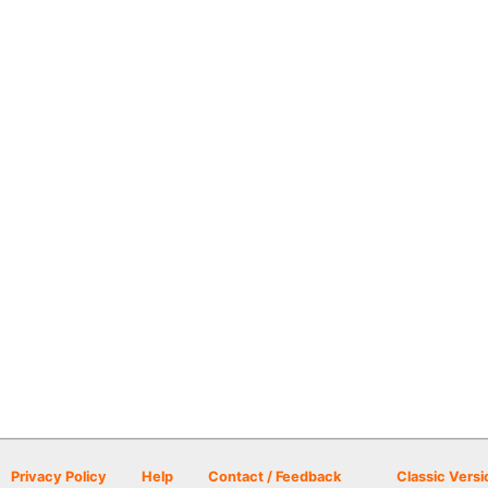
Privacy Policy
Help
Contact / Feedback
Classic Versi