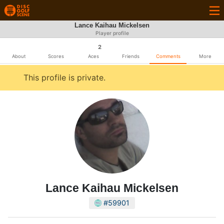
Lance Kaihau Mickelsen
Player profile
2
About
Scores
Aces
Friends
Comments
More
This profile is private.
Lance Kaihau Mickelsen
#59901