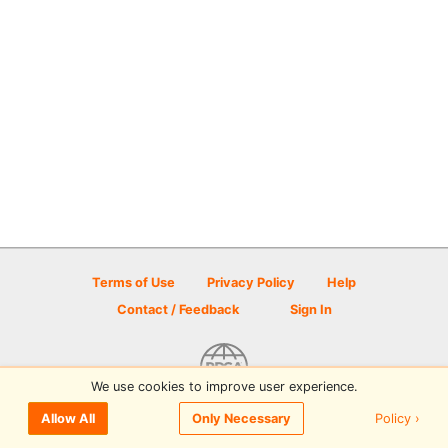
Terms of Use
Privacy Policy
Help
Contact / Feedback
Sign In
We use cookies to improve user experience.
© 2026 Disc Golf Scene powered by PDGA
Policy ›
Allow All
Only Necessary