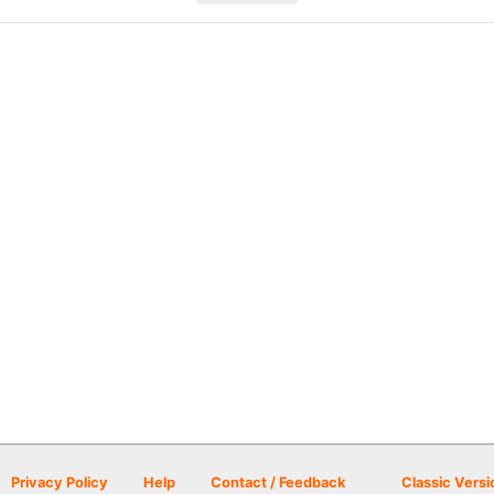
Privacy Policy
Help
Contact / Feedback
Classic Versi