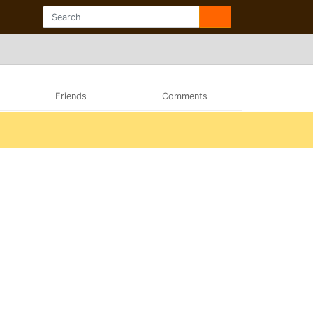
Friends
Comments