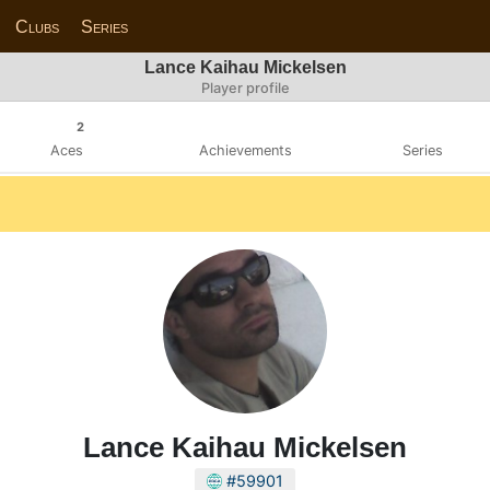
Clubs
Series
Lance Kaihau Mickelsen
Player profile
2
Aces
Achievements
Series
Lance Kaihau Mickelsen
#59901