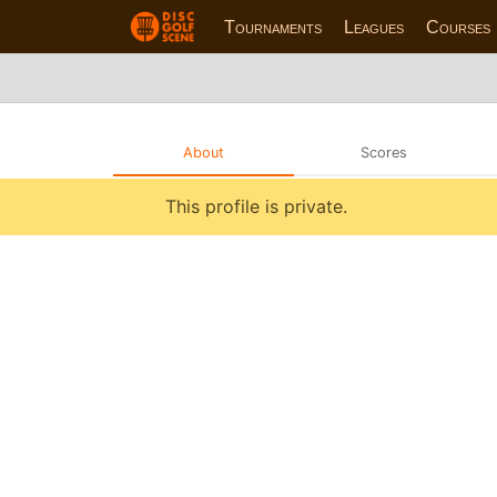
Tournaments
Leagues
Courses
About
Scores
This profile is private.