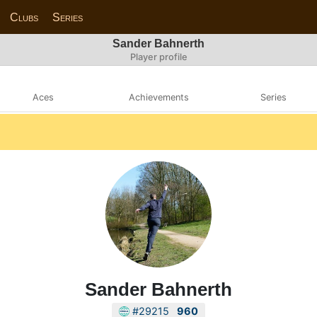
Clubs
Series
Sander Bahnerth
Player profile
Aces
Achievements
Series
Sander Bahnerth
#29215
960