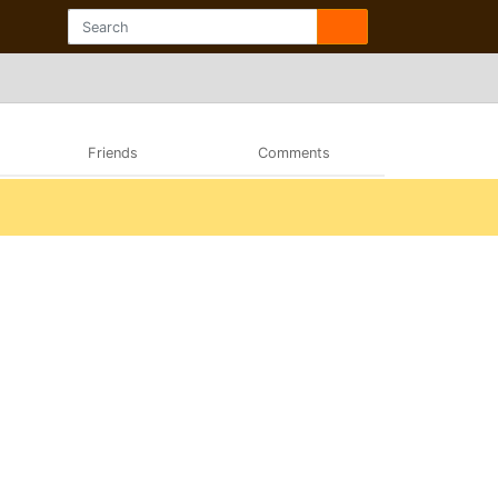
Friends
Comments