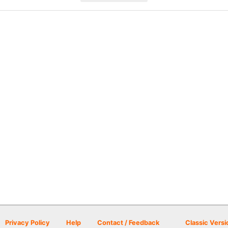
Privacy Policy
Help
Contact / Feedback
Classic Versi