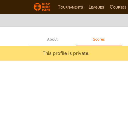
Tournaments
Leagues
Courses
About
Scores
This profile is private.