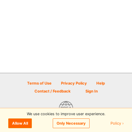
Terms of Use
Privacy Policy
Help
Contact / Feedback
Sign In
We use cookies to improve user experience.
© 2026 Disc Golf Scene powered by PDGA
Policy ›
Allow All
Only Necessary