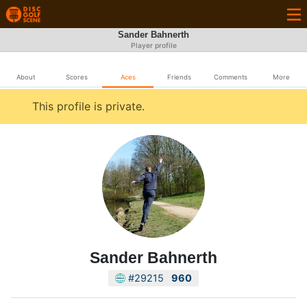
Sander Bahnerth
Player profile
About
Scores
Aces
Friends
Comments
More
This profile is private.
Sander Bahnerth
#29215
960