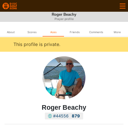
Roger Beachy
Player profile
About
Scores
Aces
Friends
Comments
More
This profile is private.
Roger Beachy
#44556
879