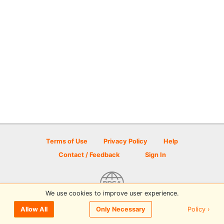
Terms of Use
Privacy Policy
Help
Contact / Feedback
Sign In
We use cookies to improve user experience.
© 2026 Disc Golf Scene powered by PDGA
Policy ›
Allow All
Only Necessary