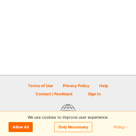
Terms of Use
Privacy Policy
Help
Contact / Feedback
Sign In
We use cookies to improve user experience.
© 2026 Disc Golf Scene powered by PDGA
Policy ›
Allow All
Only Necessary