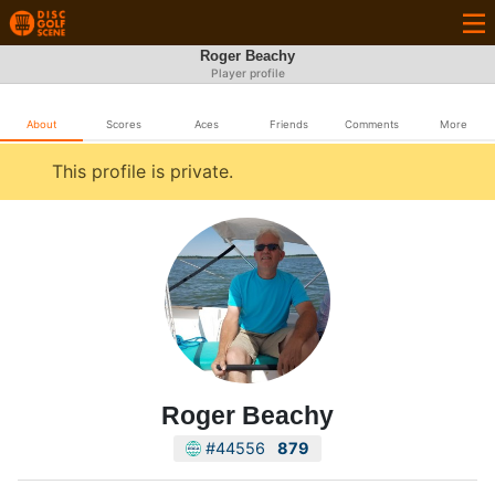
Roger Beachy
Player profile
About
Scores
Aces
Friends
Comments
More
This profile is private.
Roger Beachy
#44556
879