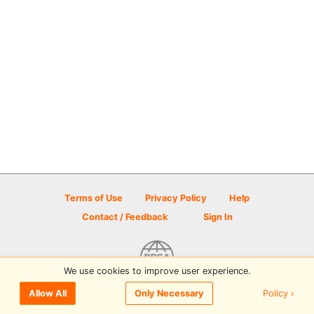
Terms of Use
Privacy Policy
Help
Contact / Feedback
Sign In
We use cookies to improve user experience.
© 2026 Disc Golf Scene powered by PDGA
Policy ›
Allow All
Only Necessary