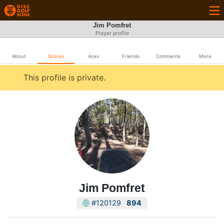
Jim Pomfret
Player profile
About
Scores
Aces
Friends
Comments
More
This profile is private.
Jim Pomfret
#120129
894