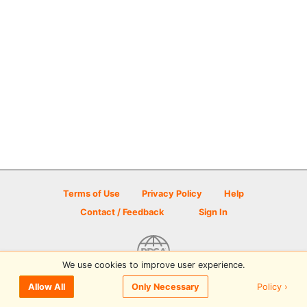
Terms of Use
Privacy Policy
Help
Contact / Feedback
Sign In
We use cookies to improve user experience.
© 2026 Disc Golf Scene powered by PDGA
Policy ›
Allow All
Only Necessary