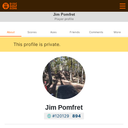
Jim Pomfret
Player profile
About
Scores
Aces
Friends
Comments
More
This profile is private.
Jim Pomfret
#120129
894