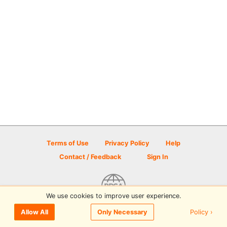
Terms of Use
Privacy Policy
Help
Contact / Feedback
Sign In
We use cookies to improve user experience.
© 2026 Disc Golf Scene powered by PDGA
Policy ›
Allow All
Only Necessary