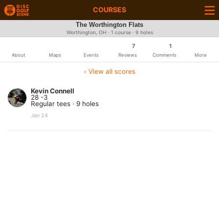
COURSES
The Worthington Flats
Worthington, OH · 1 course · 9 holes
7
1
About
Maps
Events
Reviews
Comments
More
‹ View all scores
Kevin Connell
28 -3
Regular tees · 9 holes
Jan 24