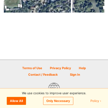
Terms of Use
Privacy Policy
Help
Contact / Feedback
Sign In
We use cookies to improve user experience.
© 2026 Disc Golf Scene powered by PDGA
Policy ›
Allow All
Only Necessary