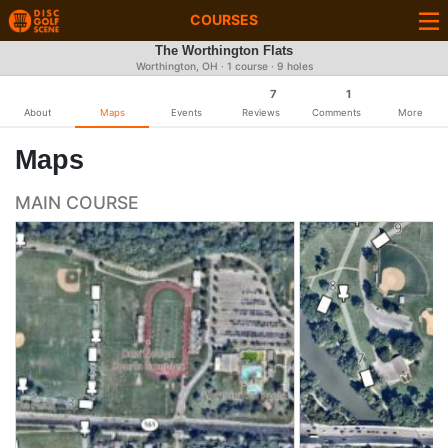
COURSES
The Worthington Flats
Worthington, OH · 1 course · 9 holes
7
1
About
Maps
Events
Reviews
Comments
More
Maps
MAIN COURSE