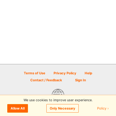
Terms of Use
Privacy Policy
Help
Contact / Feedback
Sign In
We use cookies to improve user experience.
© 2026 Disc Golf Scene powered by PDGA
Policy ›
Allow All
Only Necessary