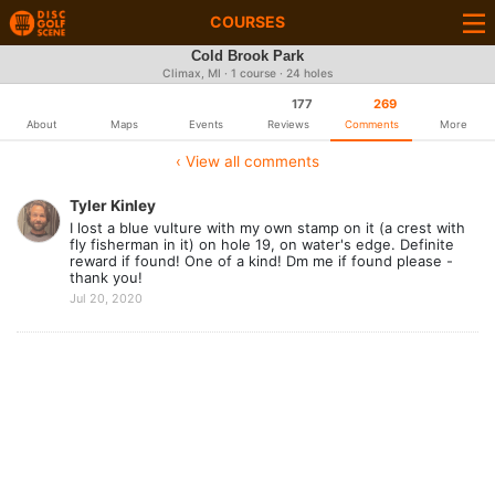
COURSES
Cold Brook Park
Climax, MI · 1 course · 24 holes
177
269
About
Maps
Events
Reviews
Comments
More
‹ View all comments
Tyler Kinley
I lost a blue vulture with my own stamp on it (a crest with
fly fisherman in it) on hole 19, on water's edge. Definite
reward if found! One of a kind! Dm me if found please -
thank you!
Jul 20, 2020